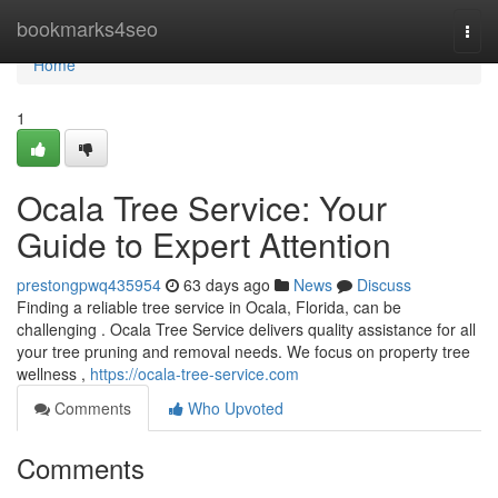
Home
bookmarks4seo
Togg
navi
Home
1
Ocala Tree Service: Your
Guide to Expert Attention
prestongpwq435954
63 days ago
News
Discuss
Finding a reliable tree service in Ocala, Florida, can be
challenging . Ocala Tree Service delivers quality assistance for all
your tree pruning and removal needs. We focus on property tree
wellness ,
https://ocala-tree-service.com
Comments
Who Upvoted
Comments