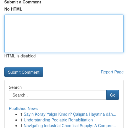
Submit a Comment
No HTML
HTML is disabled
Report Page
Search
Go
Published News
1
Sayın Koray Yalçin Kimdir? Çalışma Hayatına dâh...
1
Understanding Pediatric Rehabilitation
1
Navigating Industrial Chemical Supply: A Compre...