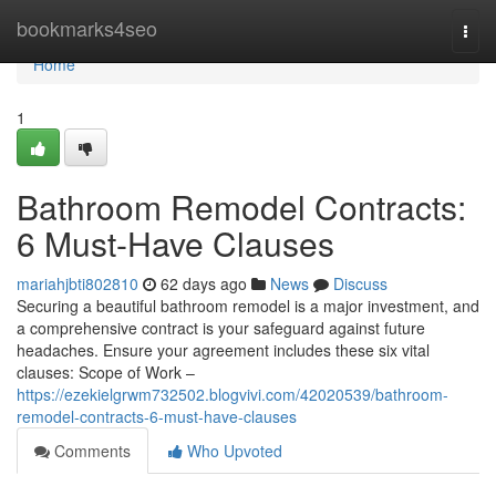
Home
bookmarks4seo
Togg
navi
Home
1
Bathroom Remodel Contracts:
6 Must-Have Clauses
mariahjbti802810
62 days ago
News
Discuss
Securing a beautiful bathroom remodel is a major investment, and
a comprehensive contract is your safeguard against future
headaches. Ensure your agreement includes these six vital
clauses: Scope of Work –
https://ezekielgrwm732502.blogvivi.com/42020539/bathroom-
remodel-contracts-6-must-have-clauses
Comments
Who Upvoted