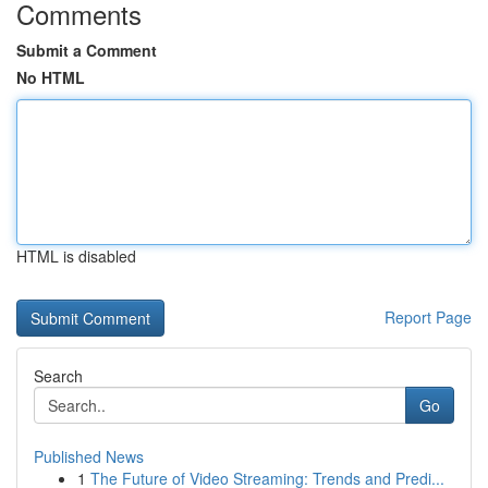
Comments
Submit a Comment
No HTML
HTML is disabled
Report Page
Search
Go
Published News
1
The Future of Video Streaming: Trends and Predi...