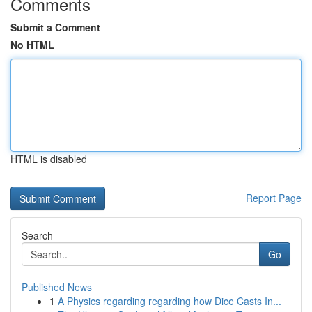
Comments
Submit a Comment
No HTML
HTML is disabled
Report Page
Search
Go
Published News
1
A Physics regarding regarding how Dice Casts In...