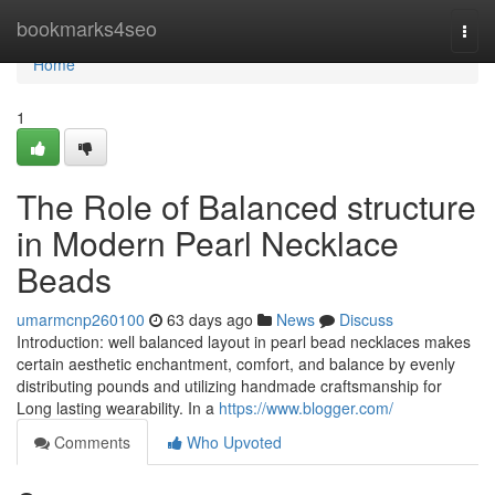
Home
bookmarks4seo
Togg
navi
Home
1
The Role of Balanced structure
in Modern Pearl Necklace
Beads
umarmcnp260100
63 days ago
News
Discuss
Introduction: well balanced layout in pearl bead necklaces makes
certain aesthetic enchantment, comfort, and balance by evenly
distributing pounds and utilizing handmade craftsmanship for
Long lasting wearability. In a
https://www.blogger.com/
Comments
Who Upvoted