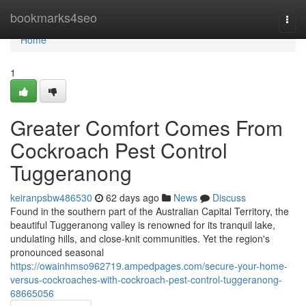
Home
bookmarks4seo
Togg
navi
Home
1
Greater Comfort Comes From
Cockroach Pest Control
Tuggeranong
keiranpsbw486530
62 days ago
News
Discuss
Found in the southern part of the Australian Capital Territory, the
beautiful Tuggeranong valley is renowned for its tranquil lake,
undulating hills, and close‑knit communities. Yet the region's
pronounced seasonal
https://owainhmso962719.ampedpages.com/secure-your-home-
versus-cockroaches-with-cockroach-pest-control-tuggeranong-
68665056