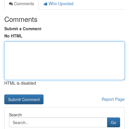
Comments
Who Upvoted
Comments
Submit a Comment
No HTML
HTML is disabled
Report Page
Search
Go