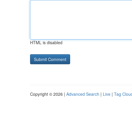
HTML is disabled
Copyright © 2026 |
Advanced Search
|
Live
|
Tag Clou