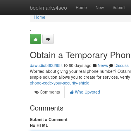
Home
bookmarks4seo
Home
New
Submit
Home
1
Obtain a Temporary Phone 
dawudiobt622954
60 days ago
News
Discuss
Worried about giving your real phone number? Obtaini
simple solution allows you to create for services, verif
phone-code-your-security-shield
Comments
Who Upvoted
Comments
Submit a Comment
No HTML