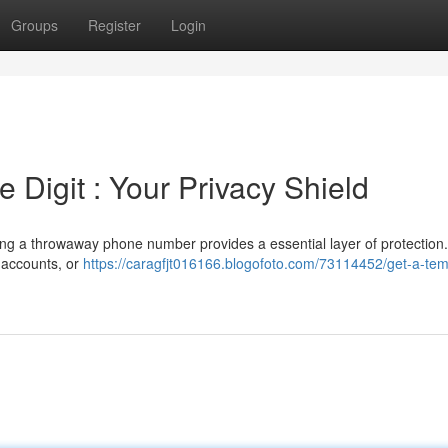
Groups
Register
Login
Digit : Your Privacy Shield
ng a throwaway phone number provides a essential layer of protection.
y accounts, or
https://caragfjt016166.blogofoto.com/73114452/get-a-te