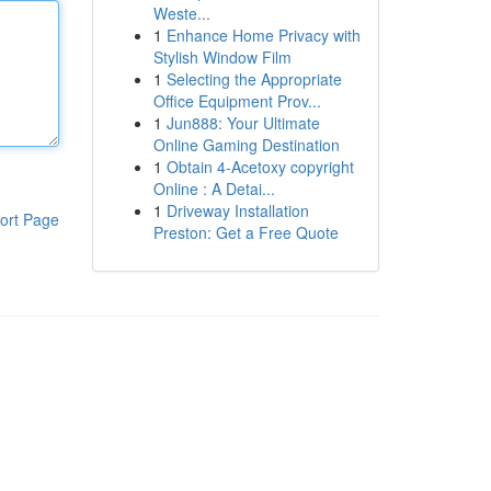
Weste...
1
Enhance Home Privacy with
Stylish Window Film
1
Selecting the Appropriate
Office Equipment Prov...
1
Jun888: Your Ultimate
Online Gaming Destination
1
Obtain 4-Acetoxy copyright
Online : A Detai...
1
Driveway Installation
ort Page
Preston: Get a Free Quote