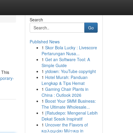
Search
Go
Published News
1
Skor Bola Lucky : Livescore
Pertarungan Nusa...
1
Get an Software Tool: A
Simple Guide
1
ytdown: YouTube copyright
 This
1
Hotel Murah: Panduan
mporary-
Lengkap & Tips Hemat
1
Gaming Chair Plants in
China : Outlook 2026
1
Boost Your SMM Business:
The Ultimate Wholesale...
1
{Ratudepo: Mengenal Lebih
Dekat Sosok Inspiratif
1
Uncover the Flavors of
καλαμάκι Μύτικα in