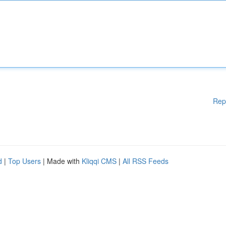
Rep
d
|
Top Users
| Made with
Kliqqi CMS
|
All RSS Feeds