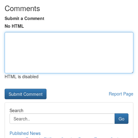
Comments
Submit a Comment
No HTML
HTML is disabled
Report Page
Search
Go
Published News