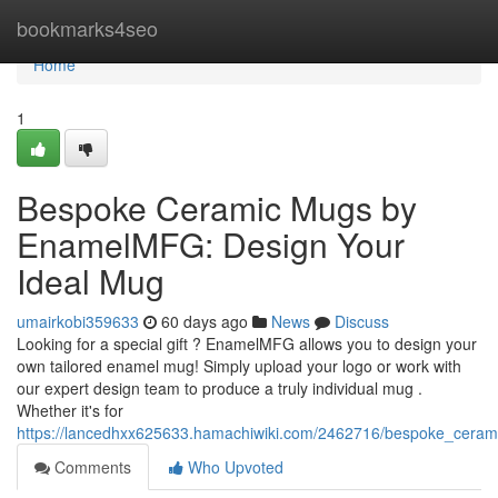
Home
bookmarks4seo
Home
1
Bespoke Ceramic Mugs by
EnamelMFG: Design Your
Ideal Mug
umairkobi359633
60 days ago
News
Discuss
Looking for a special gift ? EnamelMFG allows you to design your
own tailored enamel mug! Simply upload your logo or work with
our expert design team to produce a truly individual mug .
Whether it's for
https://lancedhxx625633.hamachiwiki.com/2462716/bespoke_cer
Comments
Who Upvoted