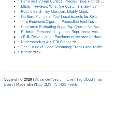
1
Forro de PVC em Curitiba: Preços, Tipos e Onde ...
1
Mitolyn Reviews: What Are Customers Saying?
1
Kobold Bard: Tiny Musician, Mighty Magic
1
Dartford Plumbers: Your Local Experts for Relia...
1
This Electronic Cigarette Production Facilities...
1
Contractor Estimating Apps: Top Choices for Acc...
1
Fullerton Personal Injury Legal Representatives...
1
2BHK Residence for Purchase in the area of Nawa...
1
Understanding X12 EDI Standards
1
The Future of Video Streaming: Trends and Techn...
1
צלילי יהודיים
Copyright © 2026 |
Advanced Search
|
Live
|
Tag Cloud
|
Top
Users
| Made with
Kliqqi CMS
|
All RSS Feeds