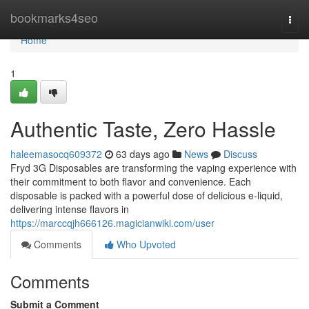
Home
bookmarks4seo
Togg
navi
Home
1
Authentic Taste, Zero Hassle
haleemasocq609372
63 days ago
News
Discuss
Fryd 3G Disposables are transforming the vaping experience with
their commitment to both flavor and convenience. Each
disposable is packed with a powerful dose of delicious e-liquid,
delivering intense flavors in
https://marccqjh666126.magicianwiki.com/user
Comments
Who Upvoted
Comments
Submit a Comment