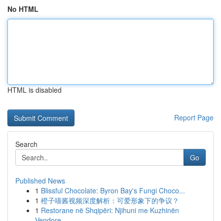
No HTML
HTML is disabled
Report Page
Search
Go
Published News
1
Blissful Chocolate: Byron Bay's Fungi Choco...
1
橙子喵酱视频深度解析：可爱形象下的争议？
1
Restorane në Shqipëri: Njihuni me Kuzhinën
Vendore