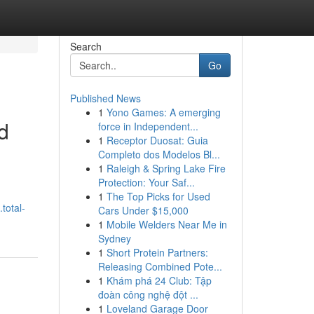
Search
Go
Published News
1
Yono Games: A emerging
d
force in Independent...
1
Receptor Duosat: Guia
Completo dos Modelos Bl...
1
Raleigh & Spring Lake Fire
Protection: Your Saf...
1
The Top Picks for Used
total-
Cars Under $15,000
1
Mobile Welders Near Me in
Sydney
1
Short Protein Partners:
Releasing Combined Pote...
1
Khám phá 24 Club: Tập
đoàn công nghệ đột ...
1
Loveland Garage Door