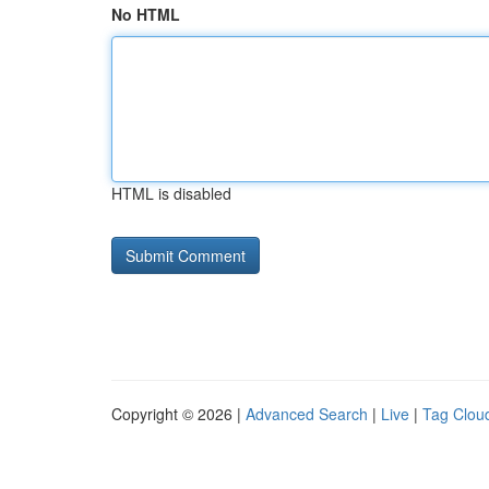
No HTML
HTML is disabled
Copyright © 2026 |
Advanced Search
|
Live
|
Tag Clou