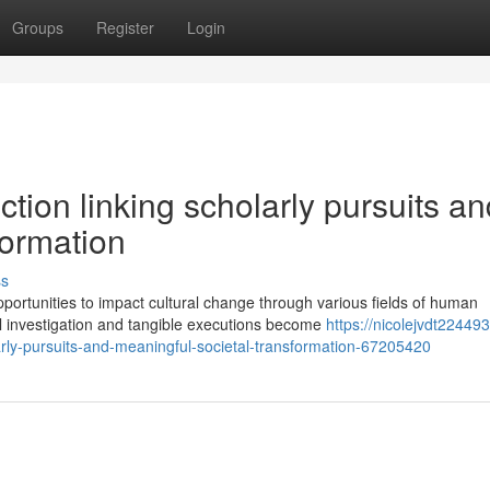
Groups
Register
Login
tion linking scholarly pursuits an
formation
ss
rtunities to impact cultural change through various fields of human
l investigation and tangible executions become
https://nicolejvdt224493.
arly-pursuits-and-meaningful-societal-transformation-67205420