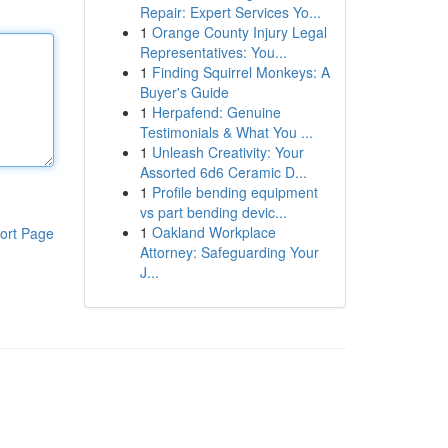
Repair: Expert Services Yo...
1
Orange County Injury Legal
Representatives: You...
1
Finding Squirrel Monkeys: A
Buyer's Guide
1
Herpafend: Genuine
Testimonials & What You ...
1
Unleash Creativity: Your
Assorted 6d6 Ceramic D...
1
Profile bending equipment
vs part bending devic...
1
Oakland Workplace
ort Page
Attorney: Safeguarding Your
J...