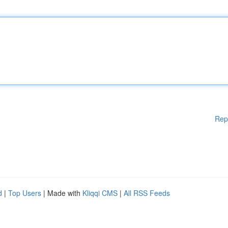
Rep
d
|
Top Users
| Made with
Kliqqi CMS
|
All RSS Feeds