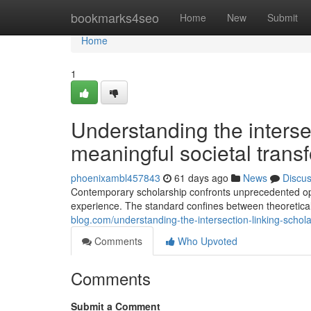
Home
bookmarks4seo
Home
New
Submit
Home
1
Understanding the intersec
meaningful societal trans
phoenixambl457843
61 days ago
News
Discu
Contemporary scholarship confronts unprecedented oppo
experience. The standard confines between theoretica
blog.com/understanding-the-intersection-linking-schol
Comments
Who Upvoted
Comments
Submit a Comment