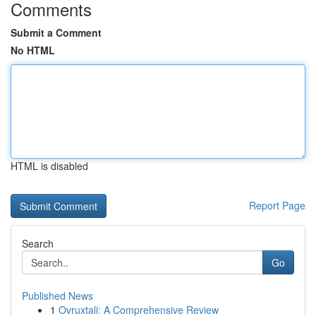
Comments
Submit a Comment
No HTML
HTML is disabled
Report Page
Search
Go
Published News
1
Ovruxtali: A Comprehensive Review