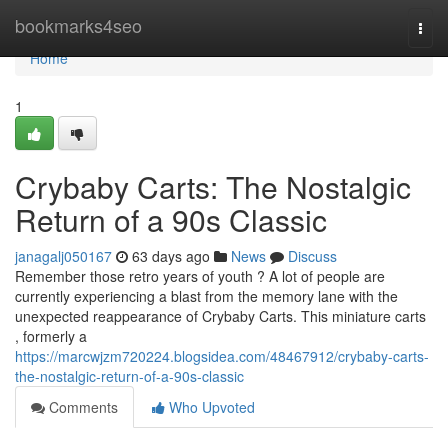
Home
bookmarks4seo
Togg
navi
Home
1
Crybaby Carts: The Nostalgic
Return of a 90s Classic
janagalj050167
63 days ago
News
Discuss
Remember those retro years of youth ? A lot of people are
currently experiencing a blast from the memory lane with the
unexpected reappearance of Crybaby Carts. This miniature carts
, formerly a
https://marcwjzm720224.blogsidea.com/48467912/crybaby-carts-
the-nostalgic-return-of-a-90s-classic
Comments
Who Upvoted