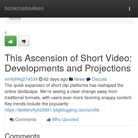
Home
bookmarks4seo
Togg
navi
Home
1
This Ascension of Short Video:
Developments and Projections
emilylhkg274539
62 days ago
News
Discuss
The quick expansion of short clip platforms has reshaped the
online landscape. We're seeing a clear change away from
traditional formats, with users ever more favoring snappy content.
Key trends include the popularity
https://delilahvfty625651.bligblogging.com/profile
Comments
Who Upvoted
Comments