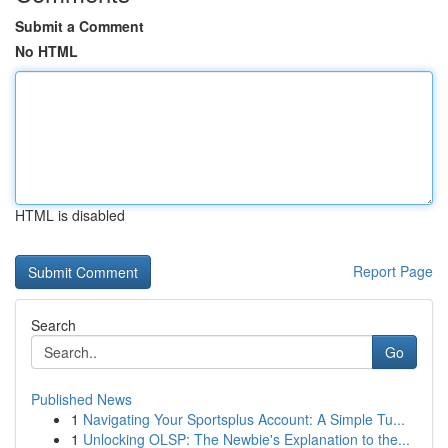
Submit a Comment
No HTML
HTML is disabled
Report Page
Search
Go
Published News
1
Navigating Your Sportsplus Account: A Simple Tu...
1
Unlocking OLSP: The Newbie's Explanation to the...