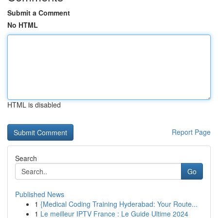
Submit a Comment
No HTML
HTML is disabled
Report Page
Search
Go
Published News
1
{Medical Coding Training Hyderabad: Your Route...
1
Le meilleur IPTV France : Le Guide Ultime 2024