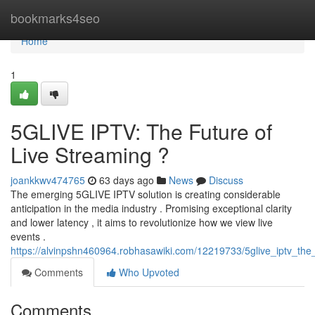
Home
bookmarks4seo
Home
1
5GLIVE IPTV: The Future of
Live Streaming ?
joankkwv474765
63 days ago
News
Discuss
The emerging 5GLIVE IPTV solution is creating considerable
anticipation in the media industry . Promising exceptional clarity
and lower latency , it aims to revolutionize how we view live
events .
https://alvinpshn460964.robhasawiki.com/12219733/5glive_iptv_the_
Comments
Who Upvoted
Comments