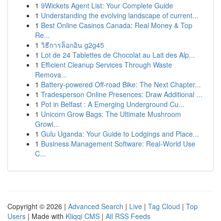
1
9Wickets Agent List: Your Complete Guide
1
Understanding the evolving landscape of current...
1
Best Online Casinos Canada: Real Money & Top
Re...
1
วิธีการล็อกอิน g2g45
1
Lot de 24 Tablettes de Chocolat au Lait des Alp...
1
Efficient Cleanup Services Through Waste
Remova...
1
Battery-powered Off-road Bike: The Next Chapter...
1
Tradesperson Online Presences: Draw Additional ...
1
Pot in Belfast : A Emerging Underground Cu...
1
Unicorn Grow Bags: The Ultimate Mushroom
Growi...
1
Gulu Uganda: Your Guide to Lodgings and Place...
1
Business Management Software: Real-World Use
C...
Copyright © 2026 |
Advanced Search
|
Live
|
Tag Cloud
|
Top
Users
| Made with
Kliqqi CMS
|
All RSS Feeds