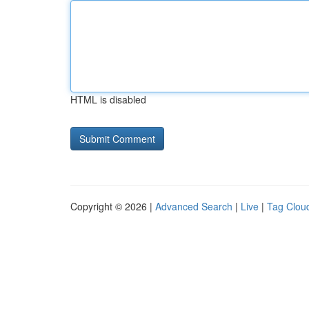
HTML is disabled
Copyright © 2026 |
Advanced Search
|
Live
|
Tag Clou