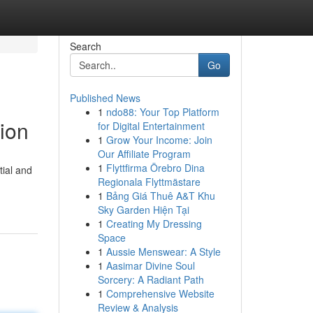
Search
Go
Published News
1
ndo88: Your Top Platform
ion
for Digital Entertainment
1
Grow Your Income: Join
Our Affiliate Program
1
Flyttfirma Örebro Dina
tial and
Regionala Flyttmästare
1
Bảng Giá Thuê A&T Khu
Sky Garden Hiện Tại
1
Creating My Dressing
Space
1
Aussie Menswear: A Style
1
Aasimar Divine Soul
Sorcery: A Radiant Path
1
Comprehensive Website
Review & Analysis