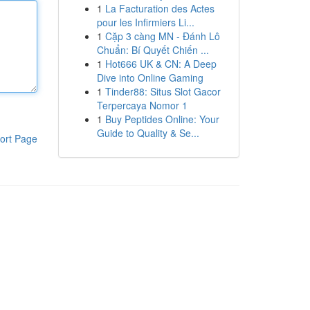
1
La Facturation des Actes
pour les Infirmiers Li...
1
Cặp 3 càng MN - Đánh Lô
Chuẩn: Bí Quyết Chiến ...
1
Hot666 UK & CN: A Deep
Dive into Online Gaming
1
Tinder88: Situs Slot Gacor
Terpercaya Nomor 1
1
Buy Peptides Online: Your
Guide to Quality & Se...
ort Page