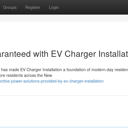
Groups
Register
Login
anteed with EV Charger Installat
on has made EV Charger Installation a foundation of modern-day residen
more residents across the New
tive-power-solutions-provided-by-ev-charger-installation