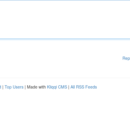
Rep
d
|
Top Users
| Made with
Kliqqi CMS
|
All RSS Feeds