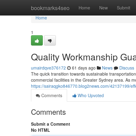
Home
bookmarks4seo
Home
New
Submit
Home
1
Quality Workmanship Guar
umairdqve376172
61 days ago
News
Discuss
The quick transition towards sustainable transportati
commercial facilities in the Greater Sydney area. As 
https://sairaqgko846770.blog2news.com/42137199/effec
Comments
Who Upvoted
Comments
Submit a Comment
No HTML