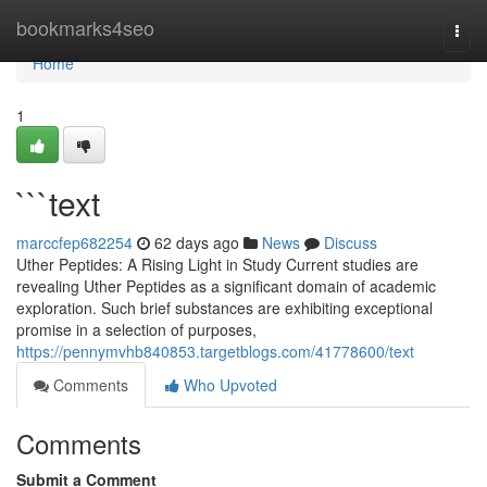
Home
bookmarks4seo
Togg
navi
Home
1
```text
marccfep682254
62 days ago
News
Discuss
Uther Peptides: A Rising Light in Study Current studies are
revealing Uther Peptides as a significant domain of academic
exploration. Such brief substances are exhibiting exceptional
promise in a selection of purposes,
https://pennymvhb840853.targetblogs.com/41778600/text
Comments
Who Upvoted
Comments
Submit a Comment