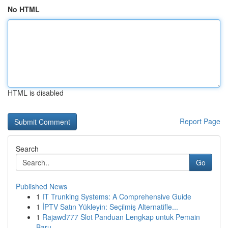
No HTML
HTML is disabled
Report Page
Search
Go
Published News
1
IT Trunking Systems: A Comprehensive Guide
1
İPTV Satın Yükleyin: Seçilmiş Alternatifle...
1
Rajawd777 Slot Panduan Lengkap untuk Pemain
Baru