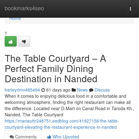
Home
bookmarks4seo
Togg
navi
Home
1
The Table Courtyard – A
Perfect Family Dining
Destination in Nanded
harleyrlmv485494
61 days ago
News
Discuss
When it comes to enjoying delicious food in a comfortable and
welcoming atmosphere, finding the right restaurant can make all
the difference. Located near D-Mart on Canal Road in Taroda Kh.,
Nanded, The Table Courtyard
https://macieuttr248751.eedblog.com/41927156/the-table-
courtyard-elevating-the-restaurant-experience-in-nanded
Comments
Who Upvoted