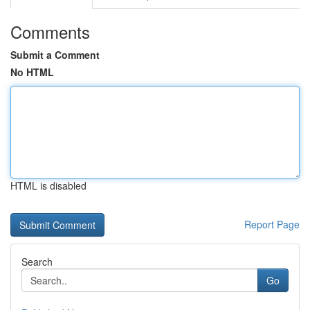
Comments
Submit a Comment
No HTML
HTML is disabled
Report Page
Search
Go