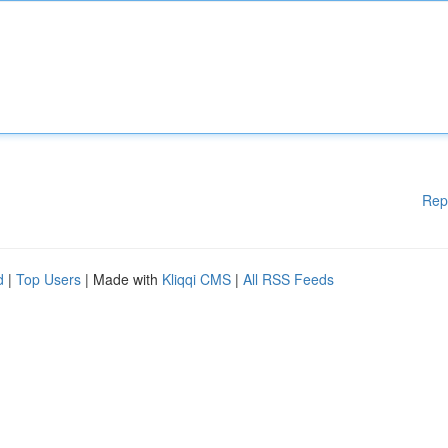
Rep
d
|
Top Users
| Made with
Kliqqi CMS
|
All RSS Feeds