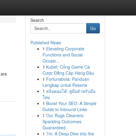
Search
Go
Published News
1
Elevating Corporate
Functions and Social
Occasi...
1
Kubet: Cổng Game Cá
Cược Đẳng Cấp Hàng Đầu
 are
1
Fortunabola: Panduan
Lengkap untuk Peserta
1
สล็อตออโต้: คู่มือสำหรับมือ
ใหม่
1
Boost Your SEO: A Simple
Guide to Inbound Links
1
Our Rugs Cleaners:
Sparkling Outcomes
Guaranteed
1
7m: A Deep Dive into the