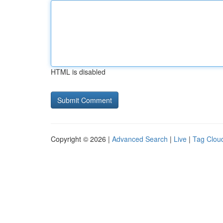
HTML is disabled
Copyright © 2026 |
Advanced Search
|
Live
|
Tag Clou