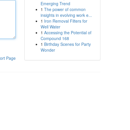
Emerging Trend
1
The power of common
insights in evolving work e...
1
Iron Removal Filters for
Well Water
1
Accessing the Potential of
Compound 168
1
Birthday Scenes for Party
Wonder
ort Page