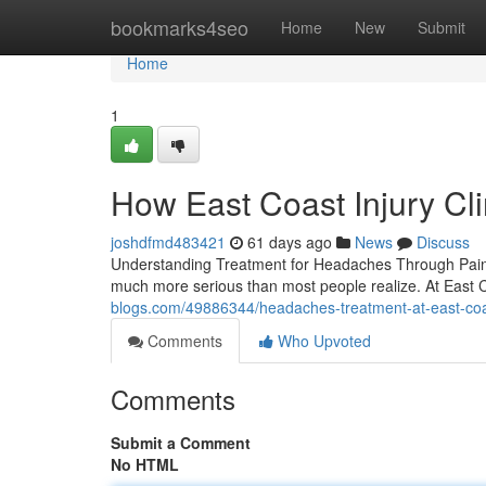
Home
bookmarks4seo
Home
New
Submit
Home
1
How East Coast Injury Cl
joshdfmd483421
61 days ago
News
Discuss
Understanding Treatment for Headaches Through Pain
much more serious than most people realize. At East C
blogs.com/49886344/headaches-treatment-at-east-coast
Comments
Who Upvoted
Comments
Submit a Comment
No HTML