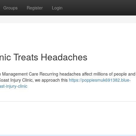
Groups
Register
Login
inic Treats Headaches
 Management Care Recurring headaches affect millions of people and
oast Injury Clinic, we approach this
https://poppiesmuk691382.blue-
-injury-clinic