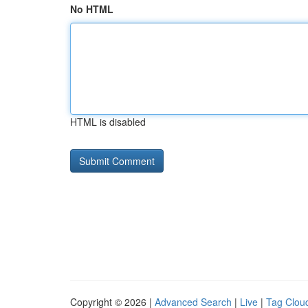
No HTML
HTML is disabled
Copyright © 2026 |
Advanced Search
|
Live
|
Tag Clou