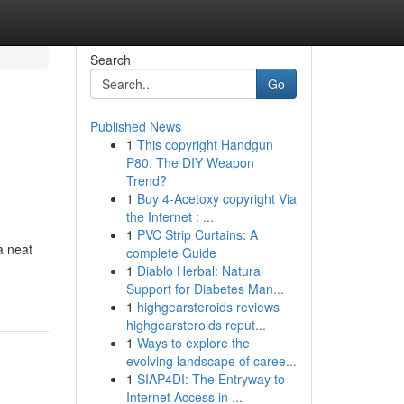
Search
Go
Published News
1
This copyright Handgun
P80: The DIY Weapon
Trend?
1
Buy 4-Acetoxy copyright Via
the Internet : ...
1
PVC Strip Curtains: A
a neat
complete Guide
1
Diablo Herbal: Natural
Support for Diabetes Man...
1
highgearsteroids reviews
highgearsteroids reput...
1
Ways to explore the
evolving landscape of caree...
1
SIAP4DI: The Entryway to
Internet Access in ...