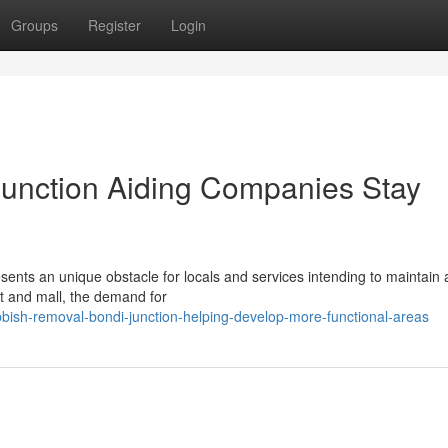
Groups
Register
Login
unction Aiding Companies Stay
ents an unique obstacle for locals and services intending to maintain 
it and mall, the demand for
ish-removal-bondi-junction-helping-develop-more-functional-areas