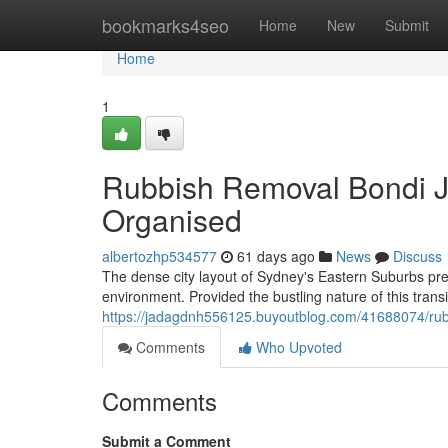
Home
bookmarks4seo
Home
New
Submit
Home
1
Rubbish Removal Bondi J
Organised
albertozhp534577
61 days ago
News
Discuss
The dense city layout of Sydney's Eastern Suburbs pres
environment. Provided the bustling nature of this trans
https://jadagdnh556125.buyoutblog.com/41688074/rubb
Comments
Who Upvoted
Comments
Submit a Comment