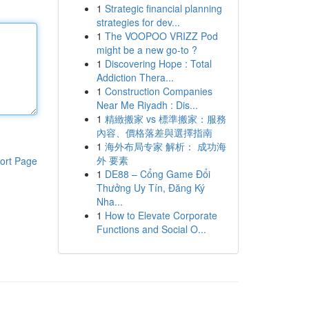
1
Strategic financial planning
strategies for dev...
1
The VOOPOO VRIZZ Pod
might be a new go-to ?
1
Discovering Hope : Total
Addiction Thera...
1
Construction Companies
Near Me Riyadh : Dis...
1
精緻搬家 vs 標準搬家：服務
內容、價格落差與選擇指南
1
海外布局专家 解析： 成功海
外 要素
ort Page
1
DE88 – Cổng Game Đổi
Thưởng Uy Tín, Đăng Ký
Nha...
1
How to Elevate Corporate
Functions and Social O...