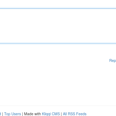
Rep
d
|
Top Users
| Made with
Kliqqi CMS
|
All RSS Feeds