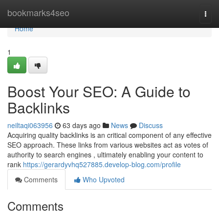
Home
bookmarks4seo
Togg
navi
Home
1
Boost Your SEO: A Guide to
Backlinks
neiltaqi063956
63 days ago
News
Discuss
Acquiring quality backlinks is an critical component of any effective
SEO approach. These links from various websites act as votes of
authority to search engines , ultimately enabling your content to
rank
https://gerardyvhq527885.develop-blog.com/profile
Comments
Who Upvoted
Comments