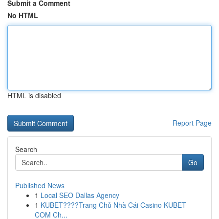
Submit a Comment
No HTML
HTML is disabled
Report Page
Search
Go
Published News
1
Local SEO Dallas Agency
1
KUBET????️Trang Chủ Nhà Cái Casino KUBET
COM Ch...