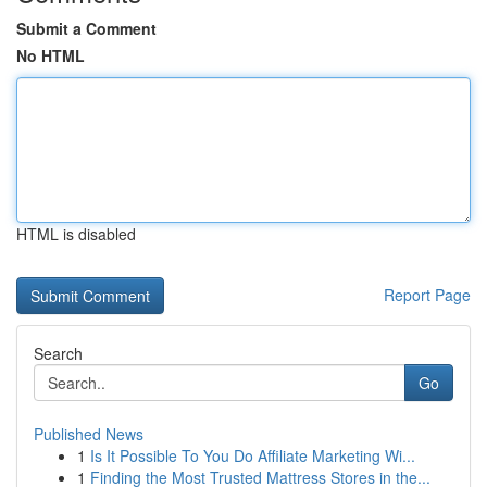
Submit a Comment
No HTML
HTML is disabled
Report Page
Search
Go
Published News
1
Is It Possible To You Do Affiliate Marketing Wi...
1
Finding the Most Trusted Mattress Stores in the...