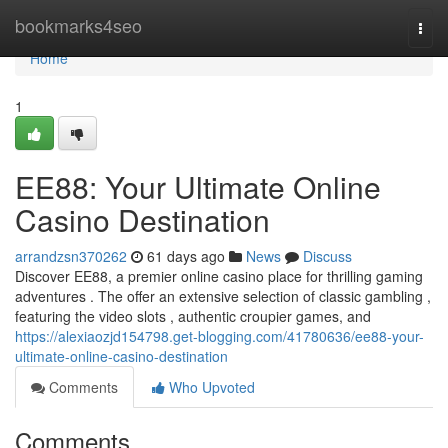
Home
bookmarks4seo
Togg
navi
Home
1
EE88: Your Ultimate Online
Casino Destination
arrandzsn370262
61 days ago
News
Discuss
Discover EE88, a premier online casino place for thrilling gaming
adventures . The offer an extensive selection of classic gambling ,
featuring the video slots , authentic croupier games, and
https://alexiaozjd154798.get-blogging.com/41780636/ee88-your-
ultimate-online-casino-destination
Comments
Who Upvoted
Comments