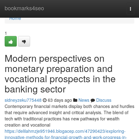
Home
bookmarks4seo
Togg
navi
Home
1
Modern perspectives on
monetary preparation and
vocational prospects in the
banking sector
sidneyzeku775448
63 days ago
News
Discuss
Contemporary financial markets display both chances and hurdles
that require advanced insight and critical analysis. The blend of
tech with traditional practices has new pathways for wealth
creation and vocational
https://delilahmzje951946.blogacep.com/47290423/exploring-
innovative-methods-for-financial-growth-and-work-progress-in-