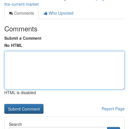
the-current-market
Comments
Who Upvoted
Comments
Submit a Comment
No HTML
HTML is disabled
Report Page
Search