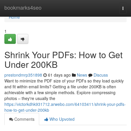
Home
bookmarks4seo
Togg
navi
Home
1
Shrink Your PDFs: How to Get
Under 200KB
prestondmrp351898
61 days ago
News
Discuss
Want to minimize the PDF size of your PDFs so they load quickly
and fit within email limits? Getting a file under 200KB is often
achievable with a few simple methods. Explore compressing
photos – they're usually the
https://victorkdhk931712.arwebo.com/64103411/shrink-your-pdfs-
how-to-get-under-200kb
Comments
Who Upvoted