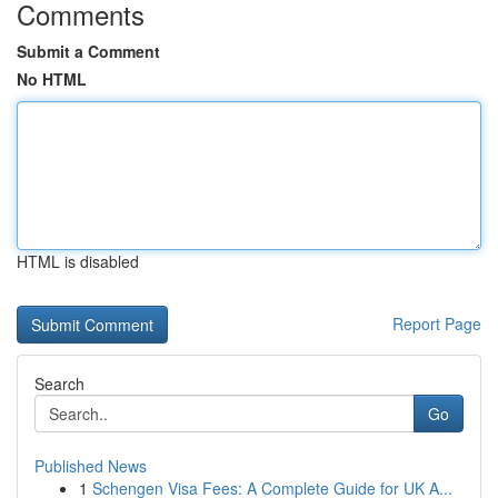
Comments
Submit a Comment
No HTML
HTML is disabled
Report Page
Search
Go
Published News
1
Schengen Visa Fees: A Complete Guide for UK A...