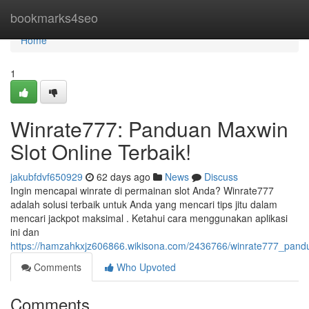
Home
bookmarks4seo
Home
1
Winrate777: Panduan Maxwin
Slot Online Terbaik!
jakubfdvf650929
62 days ago
News
Discuss
Ingin mencapai winrate di permainan slot Anda? Winrate777
adalah solusi terbaik untuk Anda yang mencari tips jitu dalam
mencari jackpot maksimal . Ketahui cara menggunakan aplikasi
ini dan
https://hamzahkxjz606866.wikisona.com/2436766/winrate777_pand
Comments
Who Upvoted
Comments