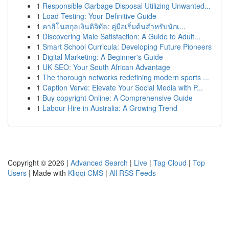
1
Responsible Garbage Disposal Utilizing Unwanted...
1
Load Testing: Your Definitive Guide
1
คาสิโนสกุลเงินดิจิทัล: คู่มือเริ่มต้นสำหรับนักเ...
1
Discovering Male Satisfaction: A Guide to Adult...
1
Smart School Curricula: Developing Future Pioneers
1
Digital Marketing: A Beginner's Guide
1
UK SEO: Your South African Advantage
1
The thorough networks redefining modern sports ...
1
Caption Verve: Elevate Your Social Media with P...
1
Buy copyright Online: A Comprehensive Guide
1
Labour Hire in Australia: A Growing Trend
Copyright © 2026 |
Advanced Search
|
Live
|
Tag Cloud
|
Top
Users
| Made with
Kliqqi CMS
|
All RSS Feeds