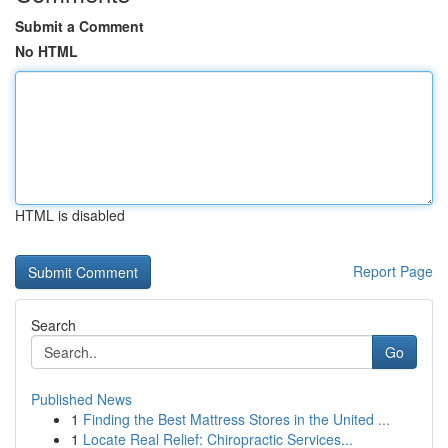
Submit a Comment
No HTML
HTML is disabled
Report Page
Search
Go
Published News
1
Finding the Best Mattress Stores in the United ...
1
Locate Real Relief: Chiropractic Services...