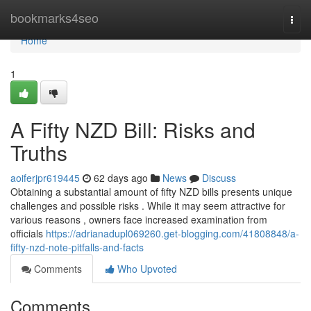
Home
bookmarks4seo
Togg
navi
Home
1
A Fifty NZD Bill: Risks and
Truths
aoiferjpr619445
62 days ago
News
Discuss
Obtaining a substantial amount of fifty NZD bills presents unique
challenges and possible risks . While it may seem attractive for
various reasons , owners face increased examination from
officials
https://adrianadupl069260.get-blogging.com/41808848/a-
fifty-nzd-note-pitfalls-and-facts
Comments
Who Upvoted
Comments