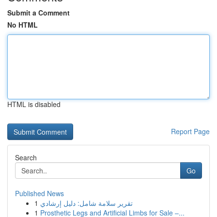
Submit a Comment
No HTML
HTML is disabled
Report Page
Search
Go
Published News
1
تقرير سلامة شامل: دليل إرشادي
1
Prosthetic Legs and Artificial Limbs for Sale –...