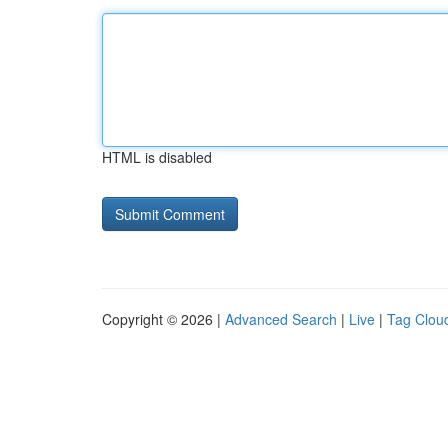
HTML is disabled
Copyright © 2026 |
Advanced Search
|
Live
|
Tag Clou