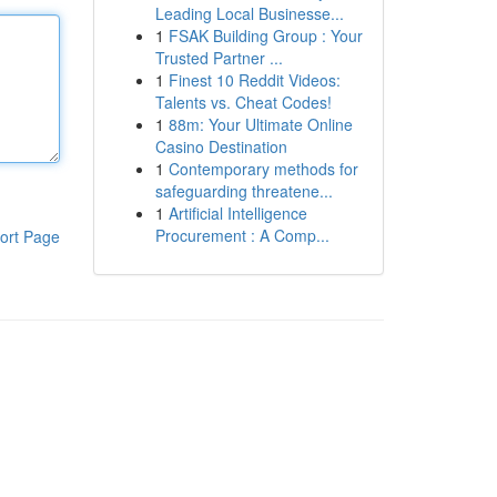
Leading Local Businesse...
1
FSAK Building Group : Your
Trusted Partner ...
1
Finest 10 Reddit Videos:
Talents vs. Cheat Codes!
1
88m: Your Ultimate Online
Casino Destination
1
Contemporary methods for
safeguarding threatene...
1
Artificial Intelligence
Procurement : A Comp...
ort Page