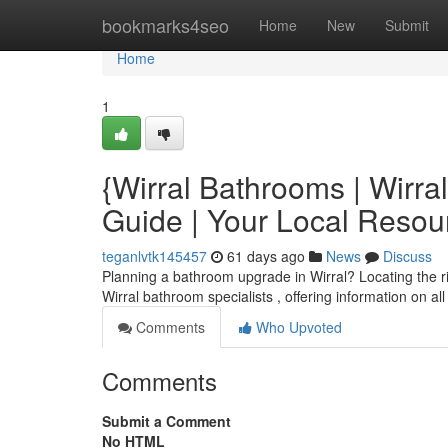
Home
bookmarks4seo
Home
New
Submit
Home
1
{Wirral Bathrooms | Wirr
Guide | Your Local Reso
teganlvtk145457
61 days ago
News
Discuss
Planning a bathroom upgrade in Wirral? Locating the righ
Wirral bathroom specialists , offering information on al
Comments
Who Upvoted
Comments
Submit a Comment
No HTML