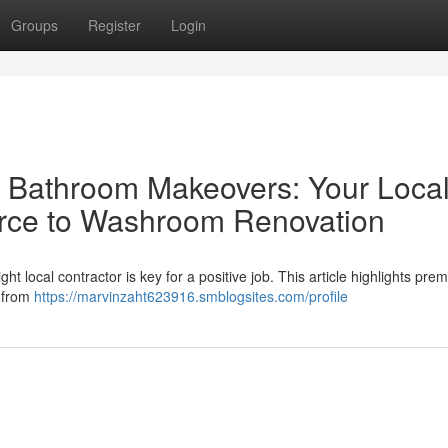
Groups
Register
Login
al Bathroom Makeovers: Your Loca
urce to Washroom Renovation
t local contractor is key for a positive job. This article highlights prem
l from
https://marvinzaht623916.smblogsites.com/profile