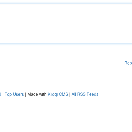
Rep
d
|
Top Users
| Made with
Kliqqi CMS
|
All RSS Feeds