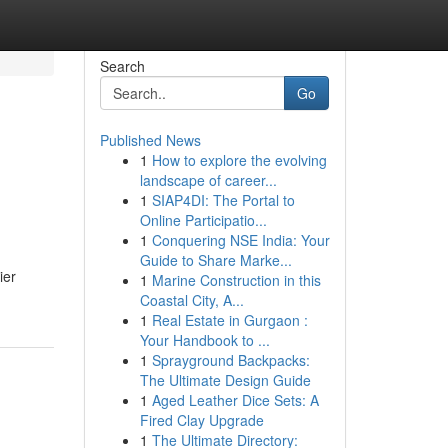
Search
Go
Published News
1
How to explore the evolving
l
landscape of career...
1
SIAP4DI: The Portal to
Online Participatio...
1
Conquering NSE India: Your
Guide to Share Marke...
ier
1
Marine Construction in this
Coastal City, A...
1
Real Estate in Gurgaon :
Your Handbook to ...
1
Sprayground Backpacks:
The Ultimate Design Guide
1
Aged Leather Dice Sets: A
Fired Clay Upgrade
1
The Ultimate Directory: