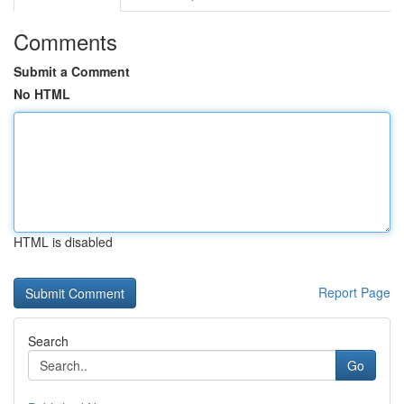
Comments
Submit a Comment
No HTML
HTML is disabled
Report Page
Search
Go