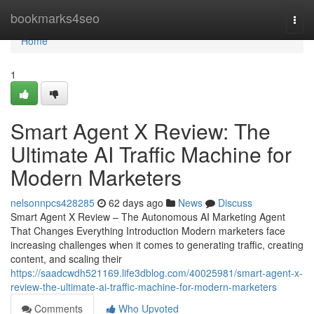
Home
bookmarks4seo
Togg
navi
Home
1
Smart Agent X Review: The
Ultimate AI Traffic Machine for
Modern Marketers
nelsonnpcs428285
62 days ago
News
Discuss
Smart Agent X Review – The Autonomous AI Marketing Agent
That Changes Everything Introduction Modern marketers face
increasing challenges when it comes to generating traffic, creating
content, and scaling their
https://saadcwdh521169.life3dblog.com/40025981/smart-agent-x-
review-the-ultimate-ai-traffic-machine-for-modern-marketers
Comments
Who Upvoted