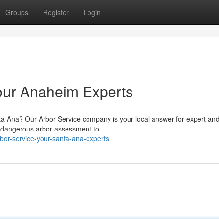
Groups
Register
Login
our Anaheim Experts
anta Ana? Our Arbor Service company is your local answer for expert an
rom dangerous arbor assessment to
bor-service-your-santa-ana-experts