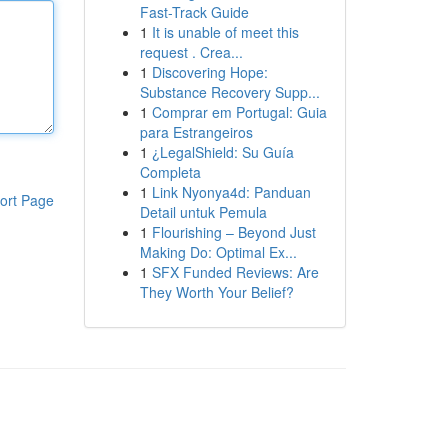
Fast-Track Guide
1
It is unable of meet this
request . Crea...
1
Discovering Hope:
Substance Recovery Supp...
1
Comprar em Portugal: Guia
para Estrangeiros
1
¿LegalShield: Su Guía
Completa
1
Link Nyonya4d: Panduan
ort Page
Detail untuk Pemula
1
Flourishing – Beyond Just
Making Do: Optimal Ex...
1
SFX Funded Reviews: Are
They Worth Your Belief?