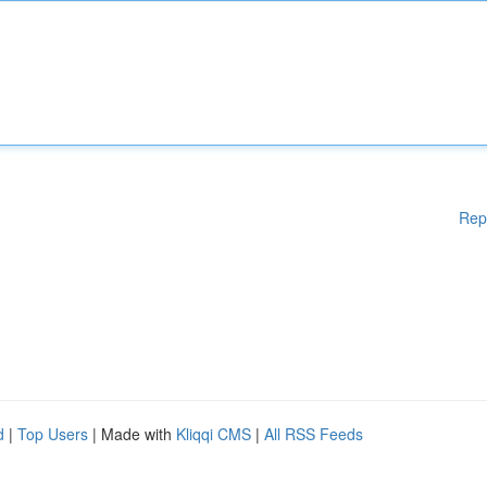
Rep
d
|
Top Users
| Made with
Kliqqi CMS
|
All RSS Feeds