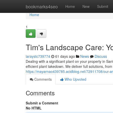
Home
bookmarks4seo
Home
New
Submit
Home
1
Tim's Landscape Care: Y
laraystc739774
61 days ago
News
Discuss
Dealing with a significant plant on your property in S
efficient plant takedown. We deliver full solutions, f
https://mayarnao439785.acidblog.net/72911708/our-ar
Comments
Who Upvoted
Comments
Submit a Comment
No HTML