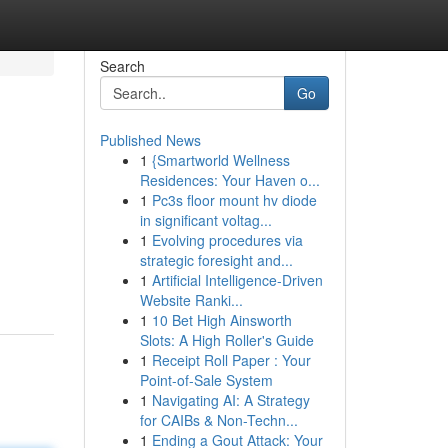
Search
Go
Published News
1
{Smartworld Wellness
Residences: Your Haven o...
1
Pc3s floor mount hv diode
in significant voltag...
1
Evolving procedures via
d
strategic foresight and...
1
Artificial Intelligence-Driven
Website Ranki...
1
10 Bet High Ainsworth
Slots: A High Roller's Guide
1
Receipt Roll Paper : Your
Point-of-Sale System
1
Navigating AI: A Strategy
for CAIBs & Non-Techn...
1
Ending a Gout Attack: Your