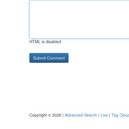
HTML is disabled
Copyright © 2026 |
Advanced Search
|
Live
|
Tag Clou