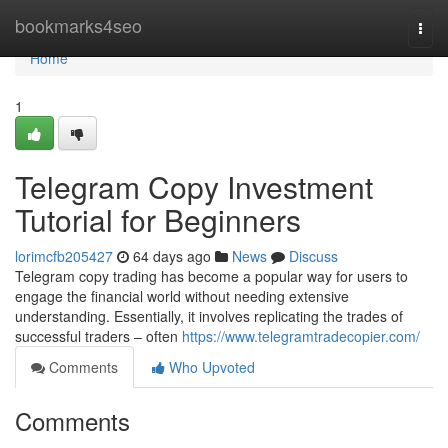
Home
bookmarks4seo
Togg
navi
Home
1
Telegram Copy Investment
Tutorial for Beginners
lorimcfb205427
64 days ago
News
Discuss
Telegram copy trading has become a popular way for users to
engage the financial world without needing extensive
understanding. Essentially, it involves replicating the trades of
successful traders – often
https://www.telegramtradecopier.com/
Comments
Who Upvoted
Comments