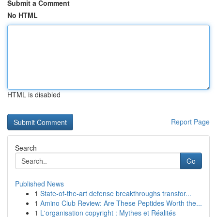
Submit a Comment
No HTML
HTML is disabled
Report Page
Search
Go
Published News
1
State-of-the-art defense breakthroughs transfor...
1
Amino Club Review: Are These Peptides Worth the...
1
L'organisation copyright : Mythes et Réalités