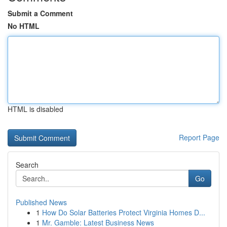
Submit a Comment
No HTML
HTML is disabled
Report Page
Search
Go
Published News
1
How Do Solar Batteries Protect Virginia Homes D...
1
Mr. Gamble: Latest Business News