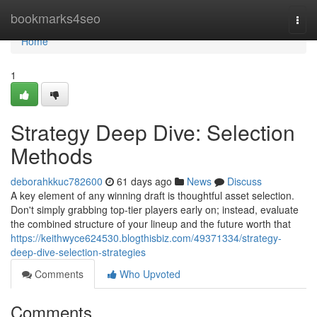
Home
bookmarks4seo
Togg
navi
Home
1
Strategy Deep Dive: Selection
Methods
deborahkkuc782600
61 days ago
News
Discuss
A key element of any winning draft is thoughtful asset selection.
Don't simply grabbing top-tier players early on; instead, evaluate
the combined structure of your lineup and the future worth that
https://keithwyce624530.blogthisbiz.com/49371334/strategy-
deep-dive-selection-strategies
Comments
Who Upvoted
Comments