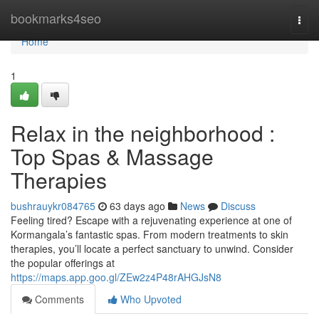
Home
bookmarks4seo
Togg
navi
Home
1
Relax in the neighborhood :
Top Spas & Massage
Therapies
bushrauykr084765
63 days ago
News
Discuss
Feeling tired? Escape with a rejuvenating experience at one of
Kormangala’s fantastic spas. From modern treatments to skin
therapies, you’ll locate a perfect sanctuary to unwind. Consider
the popular offerings at
https://maps.app.goo.gl/ZEw2z4P48rAHGJsN8
Comments
Who Upvoted