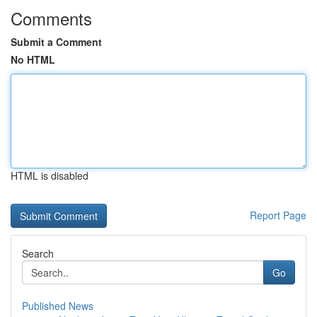
Comments
Submit a Comment
No HTML
HTML is disabled
Report Page
Search
Go
Published News