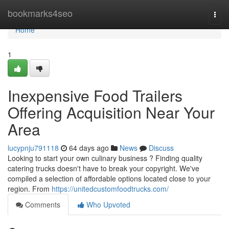
Home
bookmarks4seo
Togg
navi
Home
1
Inexpensive Food Trailers
Offering Acquisition Near Your
Area
lucypnju791118
64 days ago
News
Discuss
Looking to start your own culinary business ? Finding quality
catering trucks doesn't have to break your copyright. We've
compiled a selection of affordable options located close to your
region. From
https://unitedcustomfoodtrucks.com/
Comments
Who Upvoted