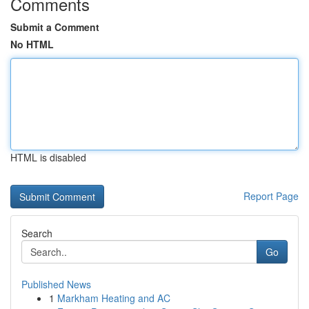
Comments
Submit a Comment
No HTML
HTML is disabled
Report Page
Search
Go
Published News
1
Markham Heating and AC