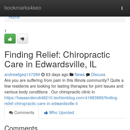
Home
bookmarks4seo
Togg
navi
Home
1
Finding Relief: Chiropractic
Care in Edwardsville, IL
andrewfgeq137289
63 days ago
News
Discuss
Are you are suffering from pain in this Illinois community? Quite a
few residents are looking for lasting therapies for joint issues and
various body conditions . Our chiropractic clinic in
https://hassanderu648210.techionblog.com/41883885/finding-
relief-chiropractic-care-in-edwardsville-il
Comments
Who Upvoted
Comments