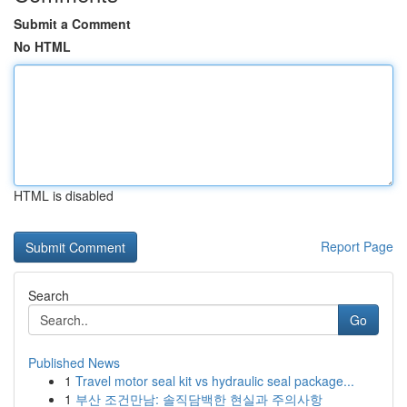
Submit a Comment
No HTML
HTML is disabled
Report Page
Search
Go
Published News
1
Travel motor seal kit vs hydraulic seal package...
1
부산 조건만남: 솔직담백한 현실과 주의사항