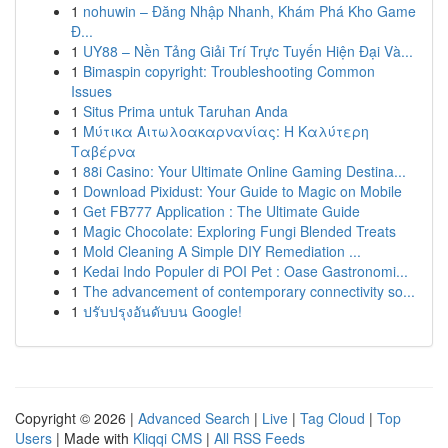
1
nohuwin – Đăng Nhập Nhanh, Khám Phá Kho Game
Đ...
1
UY88 – Nền Tảng Giải Trí Trực Tuyến Hiện Đại Và...
1
Bimaspin copyright: Troubleshooting Common
Issues
1
Situs Prima untuk Taruhan Anda
1
Μύτικα Αιτωλοακαρνανίας: Η Καλύτερη
Ταβέρνα
1
88i Casino: Your Ultimate Online Gaming Destina...
1
Download Pixidust: Your Guide to Magic on Mobile
1
Get FB777 Application : The Ultimate Guide
1
Magic Chocolate: Exploring Fungi Blended Treats
1
Mold Cleaning A Simple DIY Remediation ...
1
Kedai Indo Populer di POI Pet : Oase Gastronomi...
1
The advancement of contemporary connectivity so...
1
ปรับปรุงอันดับบน Google!
Copyright © 2026 |
Advanced Search
|
Live
|
Tag Cloud
|
Top
Users
| Made with
Kliqqi CMS
|
All RSS Feeds