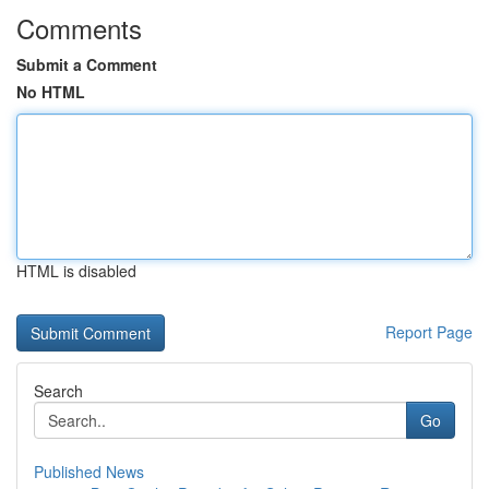
Comments
Submit a Comment
No HTML
HTML is disabled
Report Page
Search
Go
Published News