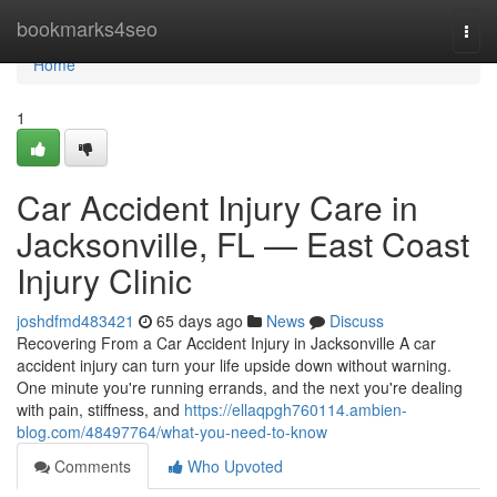
Home
bookmarks4seo
Togg
navi
Home
1
Car Accident Injury Care in
Jacksonville, FL — East Coast
Injury Clinic
joshdfmd483421
65 days ago
News
Discuss
Recovering From a Car Accident Injury in Jacksonville A car
accident injury can turn your life upside down without warning.
One minute you're running errands, and the next you're dealing
with pain, stiffness, and
https://ellaqpgh760114.ambien-
blog.com/48497764/what-you-need-to-know
Comments
Who Upvoted