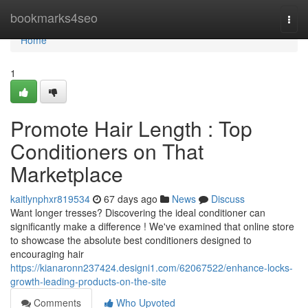
Home
bookmarks4seo
Togg
navi
Home
1
Promote Hair Length : Top
Conditioners on That
Marketplace
kaitlynphxr819534
67 days ago
News
Discuss
Want longer tresses? Discovering the ideal conditioner can
significantly make a difference ! We've examined that online store
to showcase the absolute best conditioners designed to
encouraging hair
https://kianaronn237424.designi1.com/62067522/enhance-locks-
growth-leading-products-on-the-site
Comments
Who Upvoted