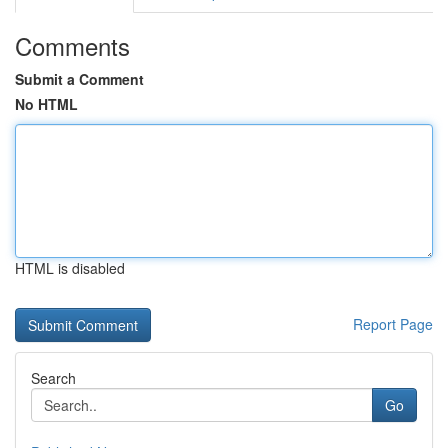
Comments
Submit a Comment
No HTML
HTML is disabled
Report Page
Search
Go