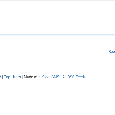
Rep
d
|
Top Users
| Made with
Kliqqi CMS
|
All RSS Feeds