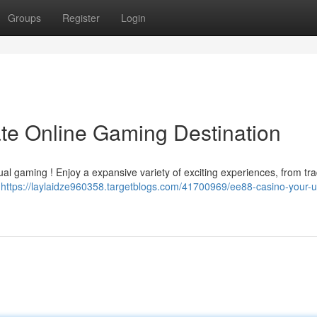
Groups
Register
Login
te Online Gaming Destination
al gaming ! Enjoy a expansive variety of exciting experiences, from tra
e
https://laylaidze960358.targetblogs.com/41700969/ee88-casino-your-u