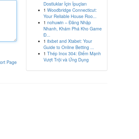
Dostluklar İçin İpuçları
1
Woodbridge Connecticut:
Your Reliable House Roo...
1
nohuwin – Đăng Nhập
Nhanh, Khám Phá Kho Game
Đ...
1
8xbet and Xtabet: Your
Guide to Online Betting ...
1
Thép Inox 304: Điểm Mạnh
Vượt Trội và Ứng Dụng
ort Page