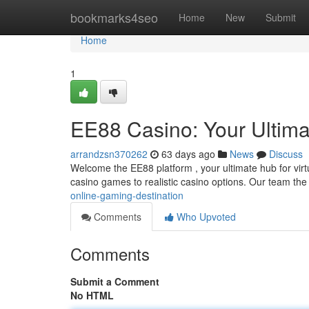
Home
bookmarks4seo
Home
New
Submit
Home
1
EE88 Casino: Your Ultima
arrandzsn370262
63 days ago
News
Discuss
Welcome the EE88 platform , your ultimate hub for virtu
casino games to realistic casino options. Our team th
online-gaming-destination
Comments
Who Upvoted
Comments
Submit a Comment
No HTML