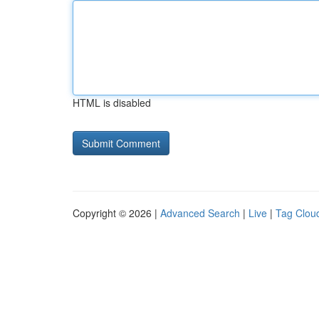
HTML is disabled
Copyright © 2026 |
Advanced Search
|
Live
|
Tag Clou