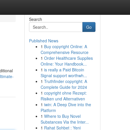
Search
Go
Published News
1
Buy copyright Online: A
Comprehensive Resource
1
Order Healthcare Supplies
Online: Your Handbook...
1
is really a Paid Bitcoin
ditional
Signal support worthwh...
ltimate-
1
Truthfinder copyright: A
Complete Guide for 2024
1
copyright ohne Rezept:
Risiken und Alternativen
1
iwin: A Deep Dive into the
Platform
1
Where to Buy Novel
Substances Via the Inter...
1
Rahat Sohbet : Yeni