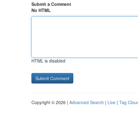
Submit a Comment
No HTML
HTML is disabled
Copyright © 2026 |
Advanced Search
|
Live
|
Tag Clou