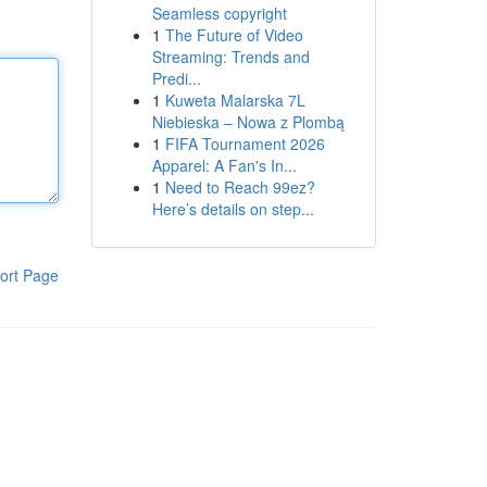
Seamless copyright
1
The Future of Video
Streaming: Trends and
Predi...
1
Kuweta Malarska 7L
Niebieska – Nowa z Plombą
1
FIFA Tournament 2026
Apparel: A Fan's In...
1
Need to Reach 99ez?
Here’s details on step...
ort Page