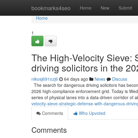
Home
bookmarks4seo
Home
New
Submit
Home
1
The High-Velocity Sieve:
driving solicitors in the 
nikosj691ozj6
64 days ago
News
Discuss
The search for dangerous driving solicitors has become
2026 high-compliance enforcement grid. Today is Wednes
series of physical lanes into a data-driven corridor of 
velocity-sieve-strategic-defense-with-dangerous-drivin
Comments
Who Upvoted
Comments