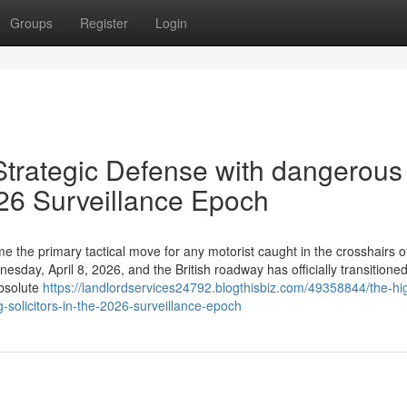
Groups
Register
Login
 Strategic Defense with dangerous
2026 Surveillance Epoch
 the primary tactical move for any motorist caught in the crosshairs o
day, April 8, 2026, and the British roadway has officially transitione
absolute
https://landlordservices24792.blogthisbiz.com/49358844/the-hi
g-solicitors-in-the-2026-surveillance-epoch