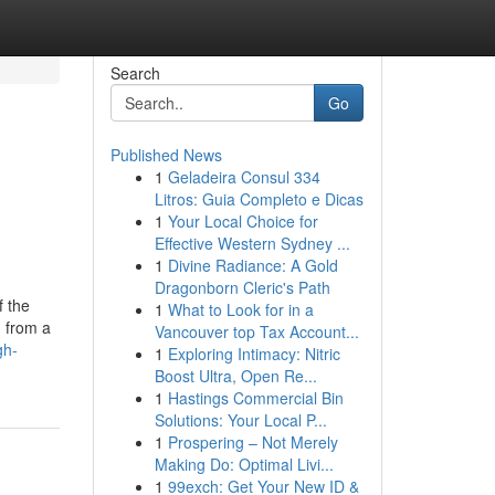
Search
Go
Published News
1
Geladeira Consul 334
Litros: Guia Completo e Dicas
1
Your Local Choice for
Effective Western Sydney ...
1
Divine Radiance: A Gold
Dragonborn Cleric's Path
f the
1
What to Look for in a
d from a
Vancouver top Tax Account...
gh-
1
Exploring Intimacy: Nitric
Boost Ultra, Open Re...
1
Hastings Commercial Bin
Solutions: Your Local P...
1
Prospering – Not Merely
Making Do: Optimal Livi...
1
99exch: Get Your New ID &