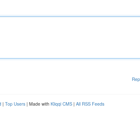
Rep
d
|
Top Users
| Made with
Kliqqi CMS
|
All RSS Feeds