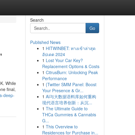
Search
Go
Published News
1
HITWINBET: ทางเข้าล่าสุด
"
อัปเดต 2024
1
Lost Your Car Key?
Replacement Options & Costs
1
CitrusBurn: Unlocking Peak
Performance
UK. While
1
{Twitter SMM Panel: Boost
ne final,
Your Presence & Gr...
-a-deep-
1
AI与大数据语料库如何重构
现代语言培养创新：从沉...
1
The Ultimate Guide to
THCa Gummies & Cannabis
G...
1
This Overview to
Residences for Purchase in...