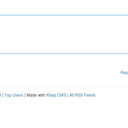
Rep
d
|
Top Users
| Made with
Kliqqi CMS
|
All RSS Feeds