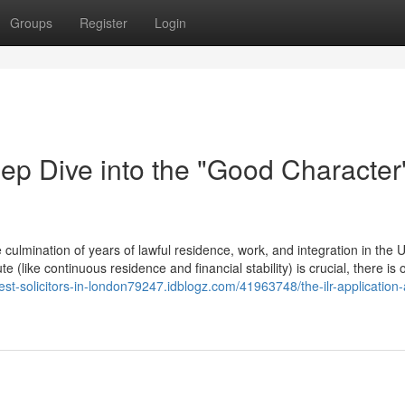
Groups
Register
Login
ep Dive into the "Good Character
culmination of years of lawful residence, work, and integration in the 
 (like continuous residence and financial stability) is crucial, there is o
best-solicitors-in-london79247.idblogz.com/41963748/the-ilr-application