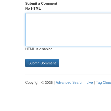
Submit a Comment
No HTML
HTML is disabled
Copyright © 2026 |
Advanced Search
|
Live
|
Tag Clou