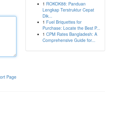
1
ROKOK88: Panduan
Lengkap Terstruktur Cepat
Dik...
1
Fuel Briquettes for
Purchase: Locate the Best P...
1
CPM Rates Bangladesh: A
Comprehensive Guide for...
ort Page