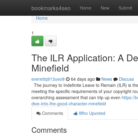
Home
bookmarks4seo
Home
New
Submit
Home
1
The ILR Application: A De
Minefield
everettq913ueo8
64 days ago
News
Discuss
The journey to Indefinite Leave to Remain (ILR) is the 
meeting the specific requirements of your copyright route
overarching assessment that can trip up even
https://
dive-into-the-good-character-minefield
Comments
Who Upvoted
Comments