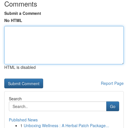
Comments
Submit a Comment
No HTML
HTML is disabled
Report Page
Search
Go
Published News
1
Unboxing Wellness : A Herbal Patch Package...