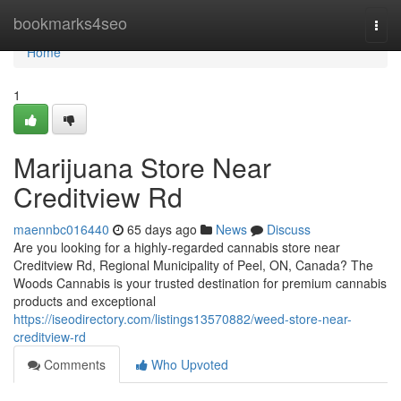
Home
bookmarks4seo
Togg
navi
Home
1
Marijuana Store Near
Creditview Rd
maennbc016440
65 days ago
News
Discuss
Are you looking for a highly-regarded cannabis store near
Creditview Rd, Regional Municipality of Peel, ON, Canada? The
Woods Cannabis is your trusted destination for premium cannabis
products and exceptional
https://iseodirectory.com/listings13570882/weed-store-near-
creditview-rd
Comments
Who Upvoted