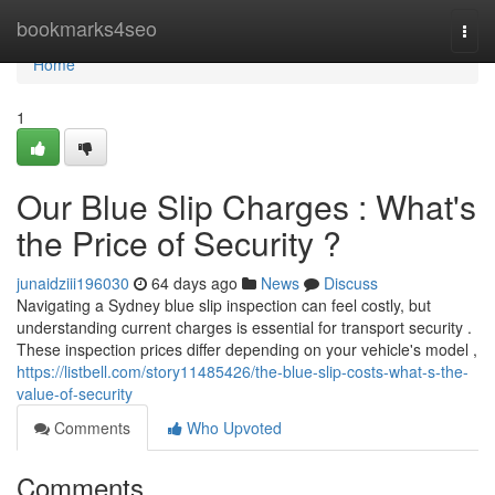
Home
bookmarks4seo
Togg
navi
Home
1
Our Blue Slip Charges : What's
the Price of Security ?
junaidziii196030
64 days ago
News
Discuss
Navigating a Sydney blue slip inspection can feel costly, but
understanding current charges is essential for transport security .
These inspection prices differ depending on your vehicle's model ,
https://listbell.com/story11485426/the-blue-slip-costs-what-s-the-
value-of-security
Comments
Who Upvoted
Comments