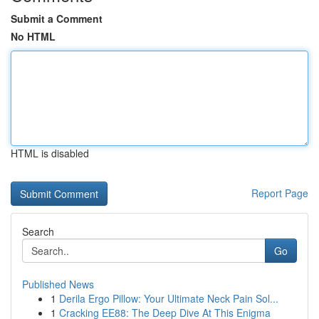
Submit a Comment
No HTML
HTML is disabled
Report Page
Search
Go
Published News
1
Derila Ergo Pillow: Your Ultimate Neck Pain Sol...
1
Cracking EE88: The Deep Dive At This Enigma