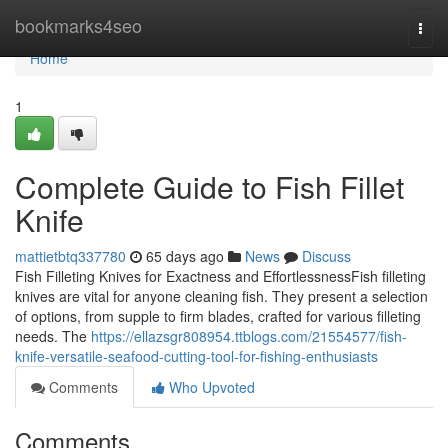
Home
bookmarks4seo
Togg
navi
Home
1
Complete Guide to Fish Fillet
Knife
mattietbtq337780
65 days ago
News
Discuss
Fish Filleting Knives for Exactness and EffortlessnessFish filleting
knives are vital for anyone cleaning fish. They present a selection
of options, from supple to firm blades, crafted for various filleting
needs. The
https://ellazsgr808954.ttblogs.com/21554577/fish-
knife-versatile-seafood-cutting-tool-for-fishing-enthusiasts
Comments
Who Upvoted
Comments