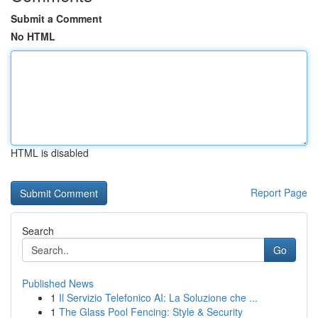
Submit a Comment
No HTML
HTML is disabled
Report Page
Search
Go
Published News
1
Il Servizio Telefonico AI: La Soluzione che ...
1
The Glass Pool Fencing: Style & Security