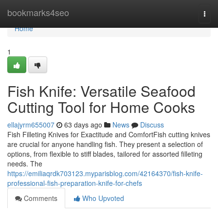
Home
bookmarks4seo
Togg
navi
Home
1
Fish Knife: Versatile Seafood
Cutting Tool for Home Cooks
ellajyrm655007
63 days ago
News
Discuss
Fish Filleting Knives for Exactitude and ComfortFish cutting knives
are crucial for anyone handling fish. They present a selection of
options, from flexible to stiff blades, tailored for assorted filleting
needs. The
https://emiliaqrdk703123.myparisblog.com/42164370/fish-knife-
professional-fish-preparation-knife-for-chefs
Comments
Who Upvoted