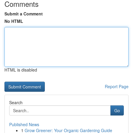
Comments
Submit a Comment
No HTML
HTML is disabled
Report Page
Search
Go
Published News
1
Grow Greener: Your Organic Gardening Guide