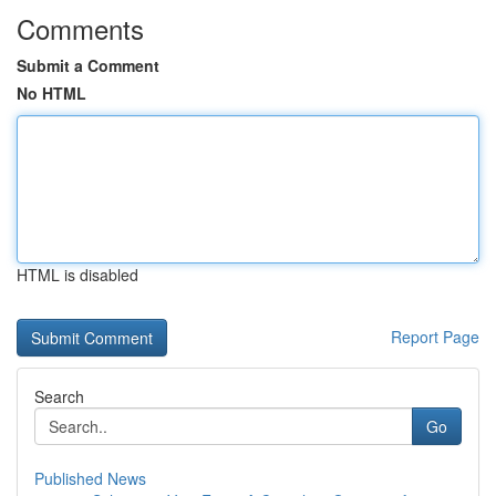
Comments
Submit a Comment
No HTML
HTML is disabled
Report Page
Search
Go
Published News