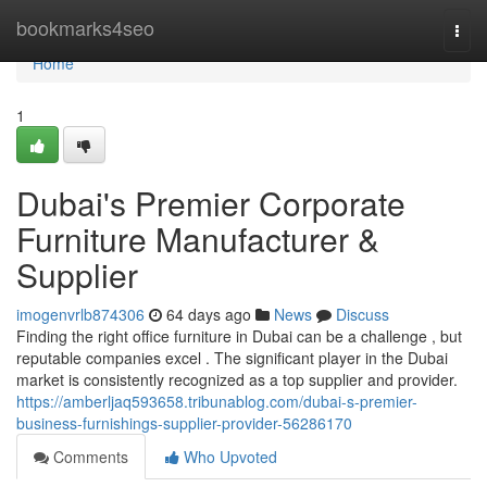
Home
bookmarks4seo
Togg
navi
Home
1
Dubai's Premier Corporate
Furniture Manufacturer &
Supplier
imogenvrlb874306
64 days ago
News
Discuss
Finding the right office furniture in Dubai can be a challenge , but
reputable companies excel . The significant player in the Dubai
market is consistently recognized as a top supplier and provider.
https://amberljaq593658.tribunablog.com/dubai-s-premier-
business-furnishings-supplier-provider-56286170
Comments
Who Upvoted