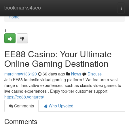
Home
bookmarks4seo
Togg
navi
Home
1
EE88 Casino: Your Ultimate
Online Gaming Destination
marclnmw136120
66 days ago
News
Discuss
Join EE88 fantastic virtual gaming platform ! We feature a vast
range of innovative experiences, such as classic video games to
live casino experiences . Enjoy top-tier customer support
https://ee88.ventures/
Comments
Who Upvoted
Comments