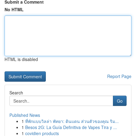
Submit a Comment
No HTML
HTML is disabled
Report Page
Search
Go
Published News
1
ที่พักแบบวิลล่า พัทยา: ดินแดน ส่วนตัวของคุณ ริม...
1
Besos 2G: La Guía Definitiva de Vapes Tira y ...
1
covidien products