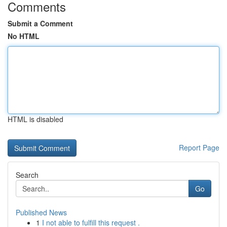
Comments
Submit a Comment
No HTML
HTML is disabled
Report Page
Search
Go
Published News
1
I not able to fulfill this request .