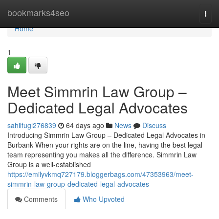
Home
bookmarks4seo
Togg
navi
Home
1
Meet Simmrin Law Group –
Dedicated Legal Advocates
sahilfugl276839
64 days ago
News
Discuss
Introducing Simmrin Law Group – Dedicated Legal Advocates in
Burbank When your rights are on the line, having the best legal
team representing you makes all the difference. Simmrin Law
Group is a well-established
https://emilyvkmq727179.bloggerbags.com/47353963/meet-
simmrin-law-group-dedicated-legal-advocates
Comments
Who Upvoted