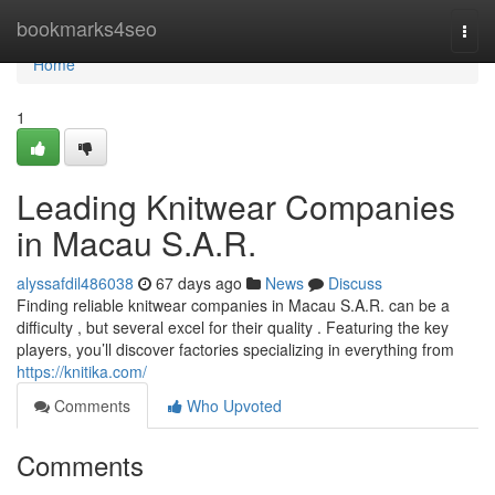
Home
bookmarks4seo
Togg
navi
Home
1
Leading Knitwear Companies
in Macau S.A.R.
alyssafdil486038
67 days ago
News
Discuss
Finding reliable knitwear companies in Macau S.A.R. can be a
difficulty , but several excel for their quality . Featuring the key
players, you’ll discover factories specializing in everything from
https://knitika.com/
Comments
Who Upvoted
Comments