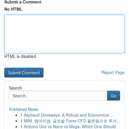
Submit a Comment
No HTML
HTML is disabled
Report Page
Search
Go
Published News
1
Asphault Driveways: A Robust and Economical ...
1
MIM, 엠아이엠: 글로벌 Forex·CFD 플랫폼으로 투자...
1
Arduino Uno vs Nano vs Mega: Which One Should