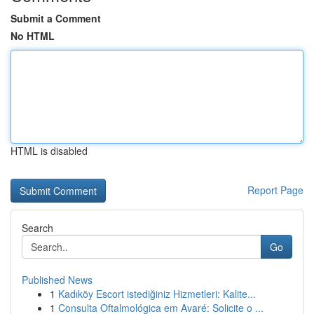
Submit a Comment
No HTML
HTML is disabled
Report Page
Search
Go
Published News
1
Kadıköy Escort istediğiniz Hizmetleri: Kalite...
1
Consulta Oftalmológica em Avaré: Solicite o ...