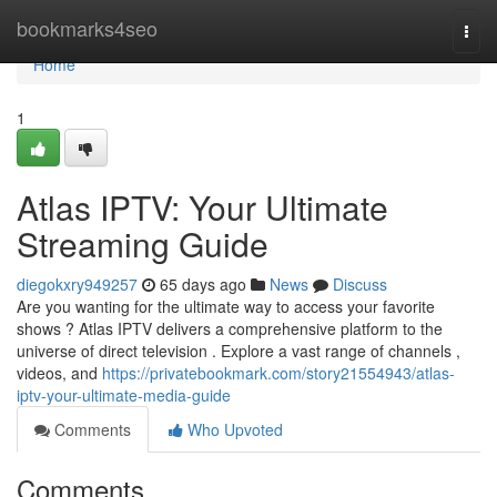
Home
bookmarks4seo
Togg
navi
Home
1
Atlas IPTV: Your Ultimate
Streaming Guide
diegokxry949257
65 days ago
News
Discuss
Are you wanting for the ultimate way to access your favorite
shows ? Atlas IPTV delivers a comprehensive platform to the
universe of direct television . Explore a vast range of channels ,
videos, and
https://privatebookmark.com/story21554943/atlas-
iptv-your-ultimate-media-guide
Comments
Who Upvoted
Comments