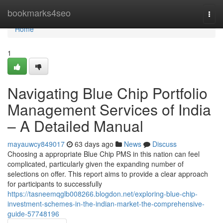
Home
bookmarks4seo
Togg
navi
Home
1
Navigating Blue Chip Portfolio
Management Services of India
– A Detailed Manual
mayauwcy849017
63 days ago
News
Discuss
Choosing a appropriate Blue Chip PMS in this nation can feel
complicated, particularly given the expanding number of
selections on offer. This report aims to provide a clear approach
for participants to successfully
https://tasneemqglb008266.blogdon.net/exploring-blue-chip-
investment-schemes-in-the-indian-market-the-comprehensive-
guide-57748196