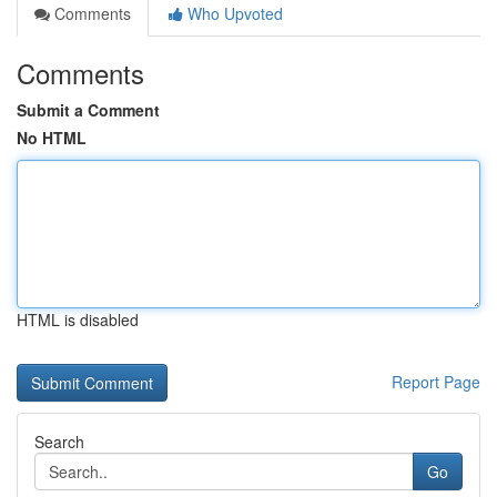
Comments
Who Upvoted
Comments
Submit a Comment
No HTML
HTML is disabled
Report Page
Search
Go