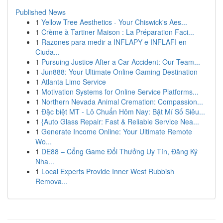
Published News
1
Yellow Tree Aesthetics - Your Chiswick's Aes...
1
Crème à Tartiner Maison : La Préparation Faci...
1
Razones para medir a INFLAPY e INFLAFI en
Ciuda...
1
Pursuing Justice After a Car Accident: Our Team...
1
Jun888: Your Ultimate Online Gaming Destination
1
Atlanta Limo Service
1
Motivation Systems for Online Service Platforms...
1
Northern Nevada Animal Cremation: Compassion...
1
Đặc biệt MT - Lô Chuẩn Hôm Nay: Bật Mí Số Siêu...
1
{Auto Glass Repair: Fast & Reliable Service Nea...
1
Generate Income Online: Your Ultimate Remote
Wo...
1
DE88 – Cổng Game Đổi Thưởng Uy Tín, Đăng Ký
Nha...
1
Local Experts Provide Inner West Rubbish
Remova...