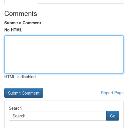
Comments
Submit a Comment
No HTML
HTML is disabled
Report Page
Search
Go