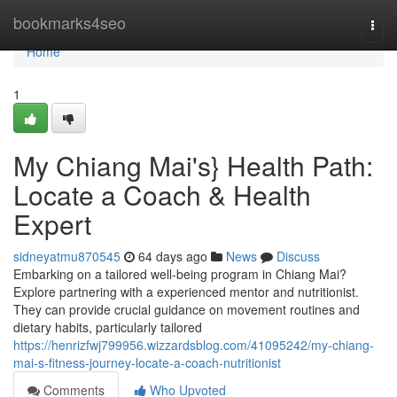
Home
bookmarks4seo
Togg
navi
Home
1
My Chiang Mai's} Health Path:
Locate a Coach & Health
Expert
sidneyatmu870545
64 days ago
News
Discuss
Embarking on a tailored well-being program in Chiang Mai?
Explore partnering with a experienced mentor and nutritionist.
They can provide crucial guidance on movement routines and
dietary habits, particularly tailored
https://henrizfwj799956.wizzardsblog.com/41095242/my-chiang-
mai-s-fitness-journey-locate-a-coach-nutritionist
Comments
Who Upvoted