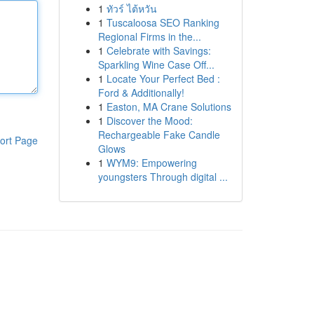
1
ทัวร์ ไต้หวัน
1
Tuscaloosa SEO Ranking
Regional Firms in the...
1
Celebrate with Savings:
Sparkling Wine Case Off...
1
Locate Your Perfect Bed :
Ford & Additionally!
1
Easton, MA Crane Solutions
1
Discover the Mood:
Rechargeable Fake Candle
ort Page
Glows
1
WYM9: Empowering
youngsters Through digital ...