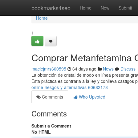
Home
bookmarks4seo
Home
New
Submit
Home
1
Comprar Metanfetamina Cri
maciejmrs600595
64 days ago
News
Discuss
La obtención de cristal de modo en línea presenta grav
Esta práctica es contraria a la ley y conlleva castigos
online-riesgos-y-alternativas-60682178
Comments
Who Upvoted
Comments
Submit a Comment
No HTML