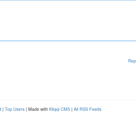
Rep
d
|
Top Users
| Made with
Kliqqi CMS
|
All RSS Feeds