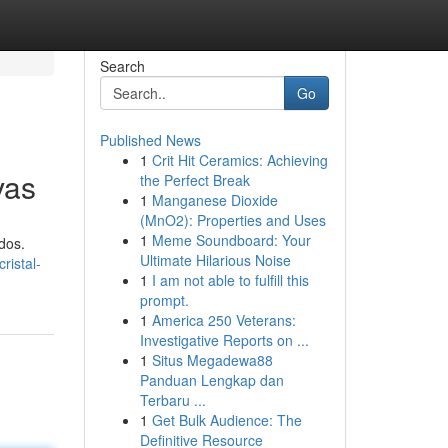
Search
Go
Published News
1
Crit Hit Ceramics: Achieving
vas
the Perfect Break
1
Manganese Dioxide
(MnO2): Properties and Uses
1
Meme Soundboard: Your
dos.
Ultimate Hilarious Noise
ristal-
1
I am not able to fulfill this
prompt.
1
America 250 Veterans:
Investigative Reports on ...
1
Situs Megadewa88
Panduan Lengkap dan
Terbaru ...
1
Get Bulk Audience: The
Definitive Resource