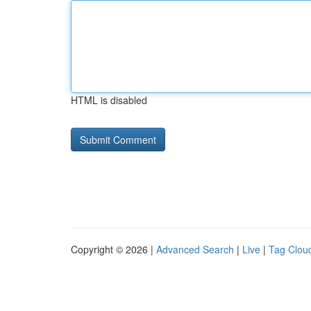
HTML is disabled
Copyright © 2026 |
Advanced Search
|
Live
|
Tag Clou