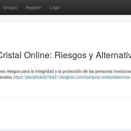
Groups
Register
Login
stal Online: Riesgos y Alternati
es riesgos para la integridad y la protección de las personas involucra
 penales
https://jakubhcbd576431.blogkoo.com/comprar-metanfetamina-c