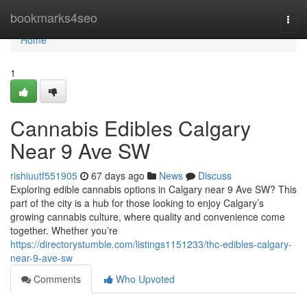
Home
bookmarks4seo
Togg
navi
Home
1
Cannabis Edibles Calgary
Near 9 Ave SW
rishiuutf551905
67 days ago
News
Discuss
Exploring edible cannabis options in Calgary near 9 Ave SW? This
part of the city is a hub for those looking to enjoy Calgary’s
growing cannabis culture, where quality and convenience come
together. Whether you’re
https://directorystumble.com/listings1151233/thc-edibles-calgary-
near-9-ave-sw
Comments
Who Upvoted