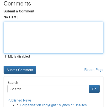
Comments
Submit a Comment
No HTML
HTML is disabled
Report Page
Search
Go
Published News
1
L'organisation copyright : Mythes et Réalités