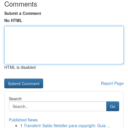
Comments
Submit a Comment
No HTML
HTML is disabled
Report Page
Search
Go
Published News
1
Transferir Saldo Neteller para copyright: Guia ...