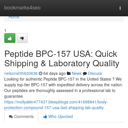
Home
bookmarks4seo
Togg
navi
Home
1
Peptide BPC-157 USA: Quick
Shipping & Laboratory Quality
nelsonshth620636
64 days ago
News
Discuss
Looking for authentic Peptide BPC-157 in the United States ? We
supply top-tier BPC-157 with expedited delivery across the nation.
Our peptides are thoroughly assessed in a professional lab to
guarantee
https://mollyakkr477437.bleepblogs.com/41698841/body-
protection-compound-157-usa-fast-shipping-lab-quality
Comments
Who Upvoted