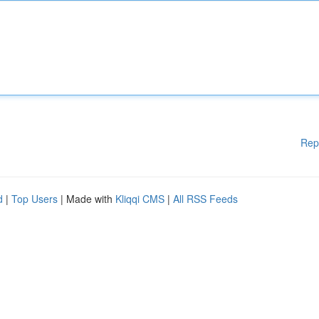
Rep
d
|
Top Users
| Made with
Kliqqi CMS
|
All RSS Feeds