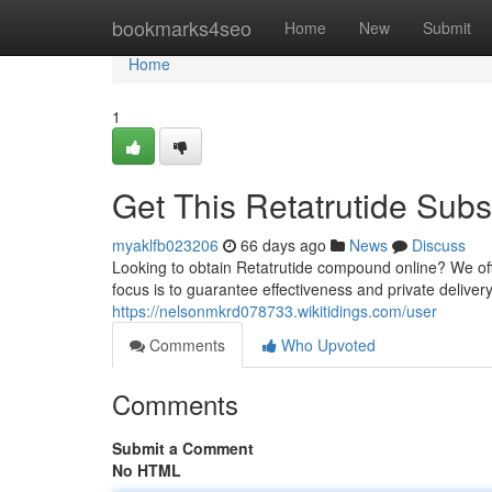
Home
bookmarks4seo
Home
New
Submit
Home
1
Get This Retatrutide Subs
myaklfb023206
66 days ago
News
Discuss
Looking to obtain Retatrutide compound online? We of
focus is to guarantee effectiveness and private delive
https://nelsonmkrd078733.wikitidings.com/user
Comments
Who Upvoted
Comments
Submit a Comment
No HTML