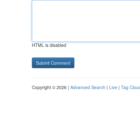
HTML is disabled
Copyright © 2026 |
Advanced Search
|
Live
|
Tag Clou