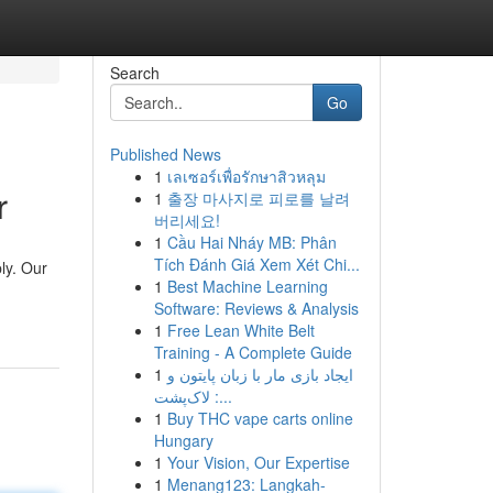
Search
Go
Published News
1
เลเซอร์เพื่อรักษาสิวหลุม
r
1
출장 마사지로 피로를 날려
버리세요!
1
Cầu Hai Nháy MB: Phân
Tích Đánh Giá Xem Xét Chi...
ly. Our
1
Best Machine Learning
Software: Reviews & Analysis
1
Free Lean White Belt
Training - A Complete Guide
1
ایجاد بازی مار با زبان پایتون و
لاک‌پشت :...
1
Buy THC vape carts online
Hungary
1
Your Vision, Our Expertise
1
Menang123: Langkah-