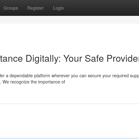
Groups
Register
Login
tance Digitally: Your Safe Provide
fer a dependable platform wherever you can secure your required supp
ry. We recognize the importance of