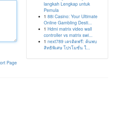
langkah Lengkap untuk
Pemula
1
88i Casino: Your Ultimate
Online Gambling Desti...
1
Hdmi matrix video wall
controller vs matrix swi...
1
next789 เครดิตฟรี: ค้นพบ
สิทธิพิเศษ โปรโมชั่น ใ...
ort Page